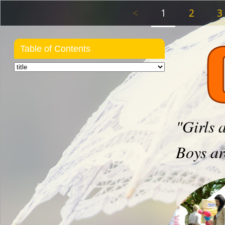
<
1
2
3
Table of Contents
"Girls 
Boys ar